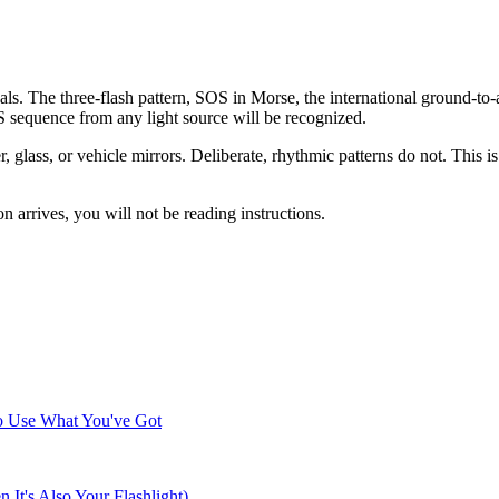
ls. The three-flash pattern, SOS in Morse, the international ground-to-a
OS sequence from any light source will be recognized.
, glass, or vehicle mirrors. Deliberate, rhythmic patterns do not. This is 
n arrives, you will not be reading instructions.
o Use What You've Got
t's Also Your Flashlight)