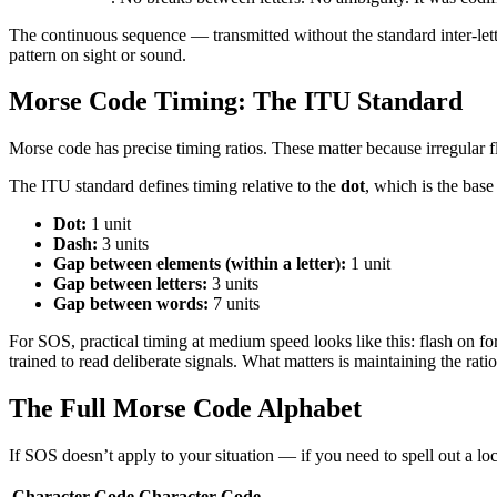
The continuous sequence — transmitted without the standard inter-lett
pattern on sight or sound.
Morse Code Timing: The ITU Standard
Morse code has precise timing ratios. These matter because irregular fl
The ITU standard defines timing relative to the
dot
, which is the base 
Dot:
1 unit
Dash:
3 units
Gap between elements (within a letter):
1 unit
Gap between letters:
3 units
Gap between words:
7 units
For SOS, practical timing at medium speed looks like this: flash on f
trained to read deliberate signals. What matters is maintaining the rati
The Full Morse Code Alphabet
If SOS doesn’t apply to your situation — if you need to spell out a l
Character
Code
Character
Code