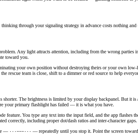
, thinking through your signaling strategy in advance costs nothing and 
problem. Any light attracts attention, including from the wrong parties 
ate toward you.
inating your own position without destroying theirs or your own low-
he rescue team is close, shift to a dimmer or red source to help everyo
shorter. The brightness is limited by your display backpanel. But it is 
e your primary flashlight has failed — it is what you have.
e feature. You type any text into the input field, and the app flashes 
ed correctly, including proper dot/dash ratios and inter-character gaps.
nce —
— repeatedly until you stop it. Point the screen towa
···−−−···