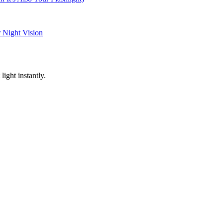
 Night Vision
light instantly.