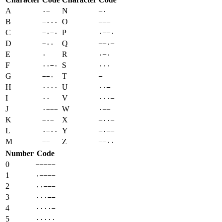
A
N
·−
−·
B
O
−···
−−−
C
P
−·−·
·−−·
D
Q
−··
−−·−
E
R
·
·−·
F
S
··−·
···
G
T
−−·
−
H
U
····
··−
I
V
··
···−
J
W
·−−−
·−−
K
X
−·−
−··−
L
Y
·−··
−·−−
M
Z
−−
−−··
Number
Code
0
−−−−−
1
·−−−−
2
··−−−
3
···−−
4
····−
5
·····