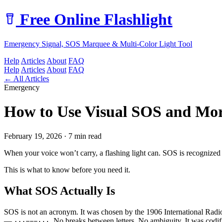
Free Online Flashlight
Emergency Signal, SOS Marquee & Multi-Color Light Tool
Help
Articles
About
FAQ
Help
Articles
About
FAQ
← All Articles
Emergency
How to Use Visual SOS and Mor
February 19, 2026 · 7 min read
When your voice won’t carry, a flashing light can. SOS is recognized int
This is what to know before you need it.
What SOS Actually Is
SOS is not an acronym. It was chosen by the 1906 International Radiote
—
. No breaks between letters. No ambiguity. It was codif
···−−−···