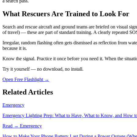
a search pass.
What Rescuers Are Trained to Look For
Search and rescue aircraft and ground teams are briefed on visual signa
of travel) — these are part of standard training. A clearly repeated S
Irregular, random flashing often gets dismissed as reflection from water
because it is.
Know the signal. Practice it once before you need it. When the situatio
Try it yourself — no download, no install.
Open Free Flashlight →
Related Articles
Emergency
Emergency Lighting Prep: What to Have, What to Know, and How t
Read →
Emergency
How to Make Your Phone Battery Last During a Power Outage (When I