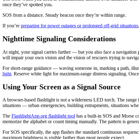
once they’ve spotted you.
SOS from a distance. Steady beacon once they’re within range.
If you’re
preparing for power outages or prolonged off-grid situations
Nighttime Signaling Considerations
At night, your signal carries farther — but you also face a navigation 
will impair your own vision and the vision of rescuers trying to navig
For short-range guidance — waving someone in, marking a path, illum
light
. Reserve white light for maximum-range distress signaling. Once t
Using Your Screen as a Signal Source
A browser-based flashlight is not a wilderness LED torch. The range is 
situations — urban emergencies, building entrapments, situations wher
The
FlashlightApp.org flashlight tool
has a built-in SOS and Morse cod
memorize the alphabet or count timing manually. The pattern is generat
For SOS specifically, the app flashes the standard continuous seque
maximum brightness is visible farther than most people expect.