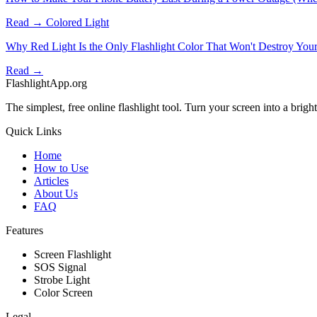
Read →
Colored Light
Why Red Light Is the Only Flashlight Color That Won't Destroy Your
Read →
FlashlightApp.org
The simplest, free online flashlight tool. Turn your screen into a bright 
Quick Links
Home
How to Use
Articles
About Us
FAQ
Features
Screen Flashlight
SOS Signal
Strobe Light
Color Screen
Legal