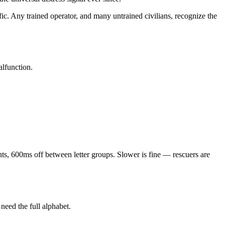
c. Any trained operator, and many untrained civilians, recognize the
alfunction.
ts, 600ms off between letter groups. Slower is fine — rescuers are
need the full alphabet.