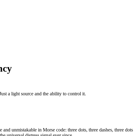
ncy
t a light source and the ability to control it.
e and unmistakable in Morse code: three dots, three dashes, three dots
e universal distress signal ever since.