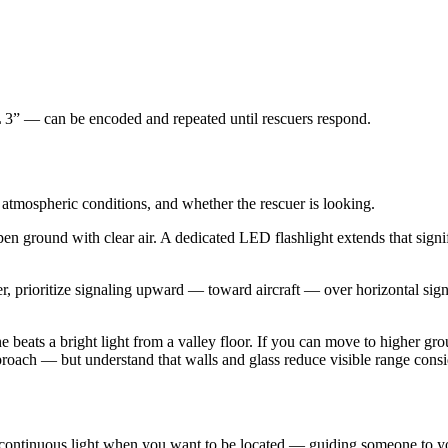
” — can be encoded and repeated until rescuers respond.
, atmospheric conditions, and whether the rescuer is looking.
en ground with clear air. A dedicated LED flashlight extends that signif
r, prioritize signaling upward — toward aircraft — over horizontal signa
e beats a bright light from a valley floor. If you can move to higher gro
pproach — but understand that walls and glass reduce visible range con
ntinuous light when you want to be located — guiding someone to your