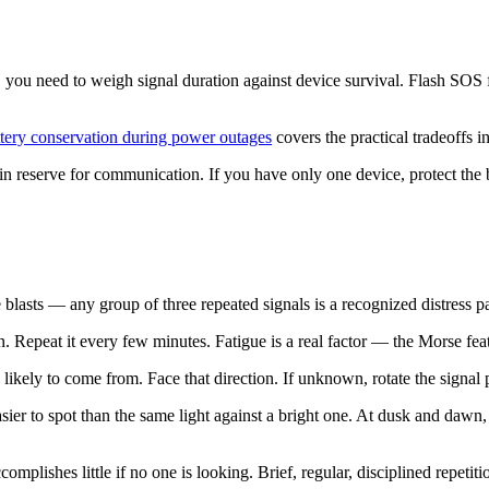
, you need to weigh signal duration against device survival. Flash SOS 
ttery conservation during power outages
covers the practical tradeoffs in
in reserve for communication. If you have only one device, protect the b
le blasts — any group of three repeated signals is a recognized distress 
epeat it every few minutes. Fatigue is a real factor — the Morse featur
ikely to come from. Face that direction. If unknown, rotate the signal p
ier to spot than the same light against a bright one. At dusk and dawn, th
ccomplishes little if no one is looking. Brief, regular, disciplined repe