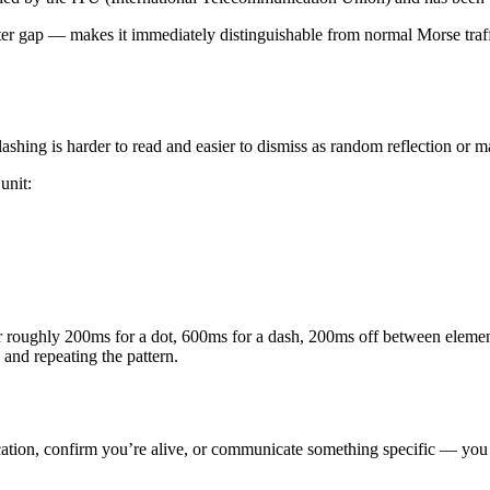
er gap — makes it immediately distinguishable from normal Morse traffi
ashing is harder to read and easier to dismiss as random reflection or m
unit:
or roughly 200ms for a dot, 600ms for a dash, 200ms off between elemen
o and repeating the pattern.
ocation, confirm you’re alive, or communicate something specific — you 