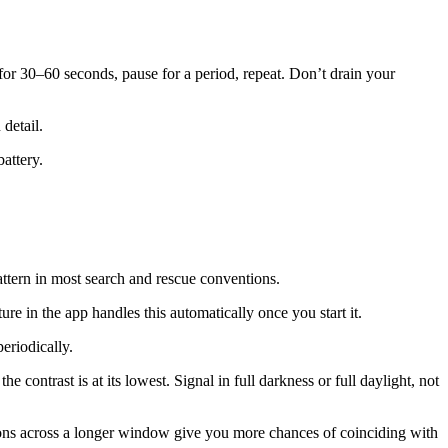
for 30–60 seconds, pause for a period, repeat. Don’t drain your
 detail.
attery.
pattern in most search and rescue conventions.
e in the app handles this automatically once you start it.
eriodically.
e contrast is at its lowest. Signal in full darkness or full daylight, not
titions across a longer window give you more chances of coinciding with