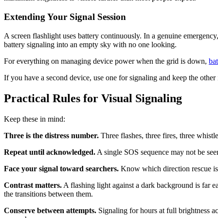
Extending Your Signal Session
A screen flashlight uses battery continuously. In a genuine emergency
battery signaling into an empty sky with no one looking.
For everything on managing device power when the grid is down,
ba
If you have a second device, use one for signaling and keep the other 
Practical Rules for Visual Signaling
Keep these in mind:
Three is the distress number.
Three flashes, three fires, three whist
Repeat until acknowledged.
A single SOS sequence may not be seen. R
Face your signal toward searchers.
Know which direction rescue is l
Contrast matters.
A flashing light against a dark background is far eas
the transitions between them.
Conserve between attempts.
Signaling for hours at full brightness a