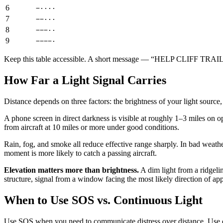
6
−····
7
−−···
8
−−−··
9
−−−−·
Keep this table accessible. A short message — “HELP CLIFF TRAIL 3
How Far a Light Signal Carries
Distance depends on three factors: the brightness of your light source
A phone screen in direct darkness is visible at roughly 1–3 miles on op
from aircraft at 10 miles or more under good conditions.
Rain, fog, and smoke all reduce effective range sharply. In bad weathe
moment is more likely to catch a passing aircraft.
Elevation matters more than brightness.
A dim light from a ridgelin
structure, signal from a window facing the most likely direction of a
When to Use SOS vs. Continuous Light
Use SOS when you need to communicate distress over distance. Use co