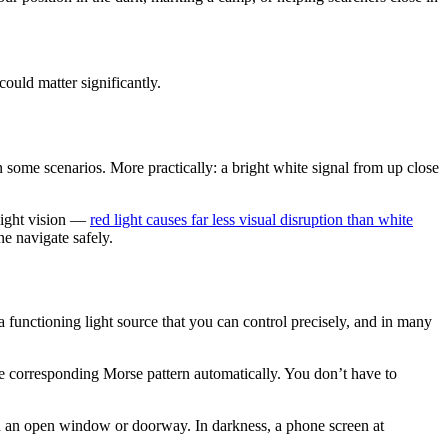
could matter significantly.
in some scenarios. More practically: a bright white signal from up close
light vision —
red light causes far less visual disruption than white
ne navigate safely.
a functioning light source that you can control precisely, and in many
the corresponding Morse pattern automatically. You don’t have to
rd an open window or doorway. In darkness, a phone screen at