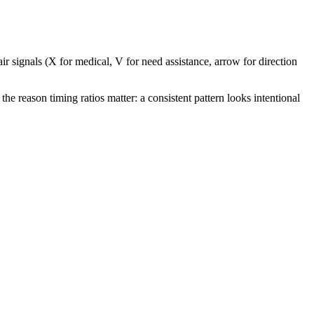
ir signals (X for medical, V for need assistance, arrow for direction
the reason timing ratios matter: a consistent pattern looks intentional