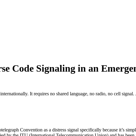
se Code Signaling in an Emerge
ernationally. It requires no shared language, no radio, no cell signal. Jus
legraph Convention as a distress signal specifically because it’s simpl
ied by the ITU (International Telecommunication Union) and has been th