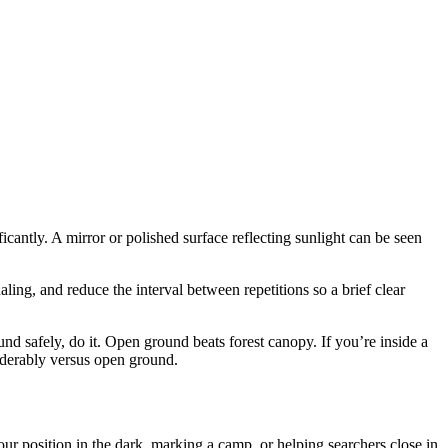
icantly. A mirror or polished surface reflecting sunlight can be seen
ling, and reduce the interval between repetitions so a brief clear
und safely, do it. Open ground beats forest canopy. If you’re inside a
siderably versus open ground.
 position in the dark, marking a camp, or helping searchers close in